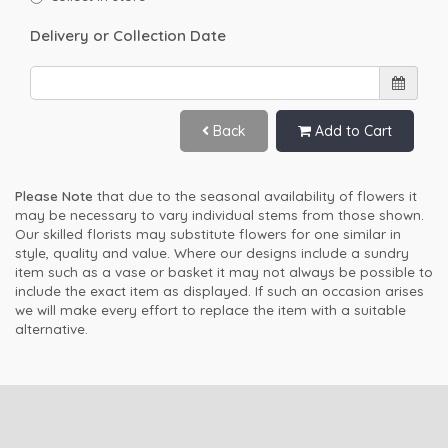
Delivery or Collection Date
Back
Add to Cart
Please Note
that due to the seasonal availability of flowers it
may be necessary to vary individual stems from those shown.
Our skilled florists may substitute flowers for one similar in
style, quality and value. Where our designs include a sundry
item such as a vase or basket it may not always be possible to
include the exact item as displayed. If such an occasion arises
we will make every effort to replace the item with a suitable
alternative.