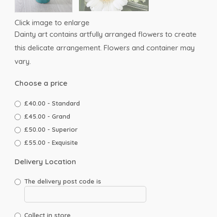
Click image to enlarge
Dainty art contains artfully arranged flowers to create
this delicate arrangement. Flowers and container may
vary.
Choose a price
£40.00 - Standard
£45.00 - Grand
£50.00 - Superior
£55.00 - Exquisite
Delivery Location
The delivery post code is
Collect in store