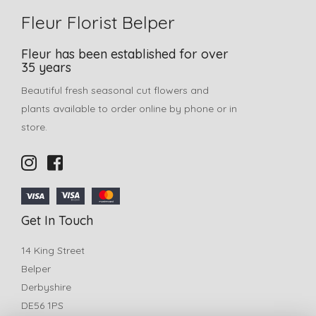
Fleur Florist Belper
Fleur has been established for over
35 years
Beautiful fresh seasonal cut flowers and
plants available to order online by phone or in
store.
Get In Touch
14 King Street
Belper
Derbyshire
DE56 1PS