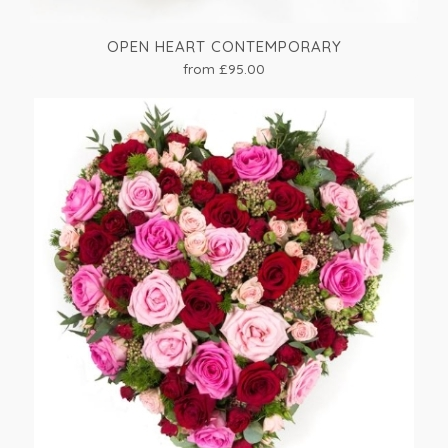
OPEN HEART CONTEMPORARY
from £95.00