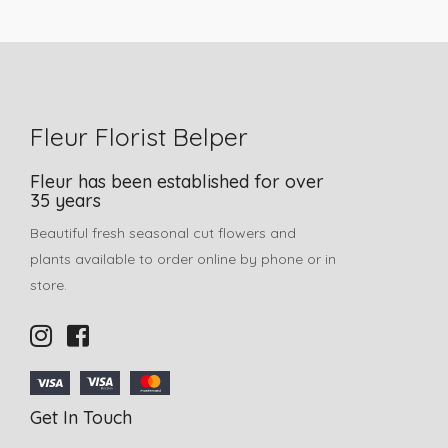
Fleur Florist Belper
Fleur has been established for over
35 years
Beautiful fresh seasonal cut flowers and
plants available to order online by phone or in
store.
Get In Touch