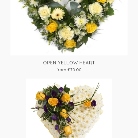
OPEN YELLOW HEART
from £70.00