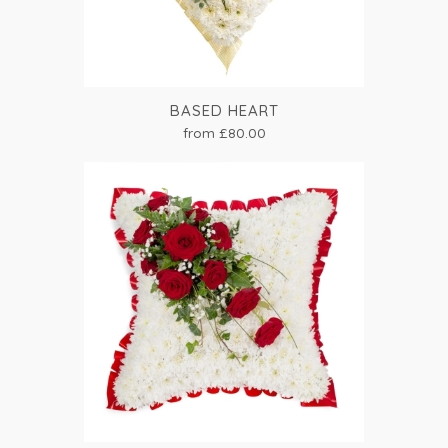
BASED HEART
from £80.00