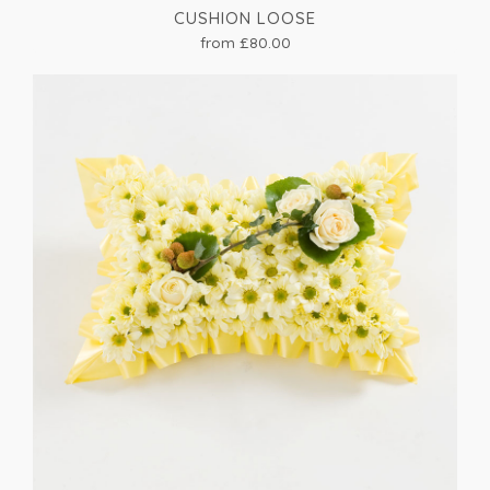
CUSHION LOOSE
from £80.00