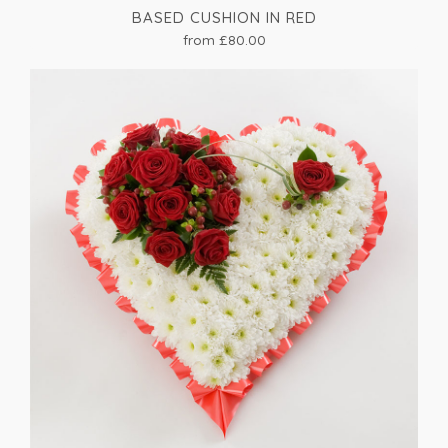
BASED CUSHION IN RED
from £80.00