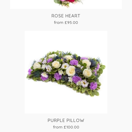
ROSE HEART
from £95.00
PURPLE PILLOW
from £100.00