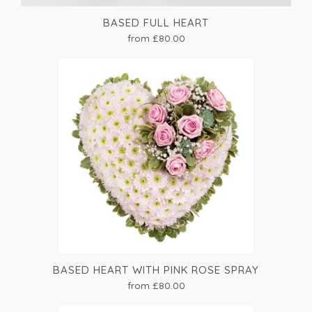
BASED FULL HEART
from £80.00
BASED HEART WITH PINK ROSE SPRAY
from £80.00