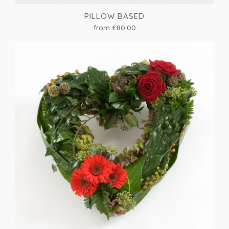
PILLOW BASED
from £80.00