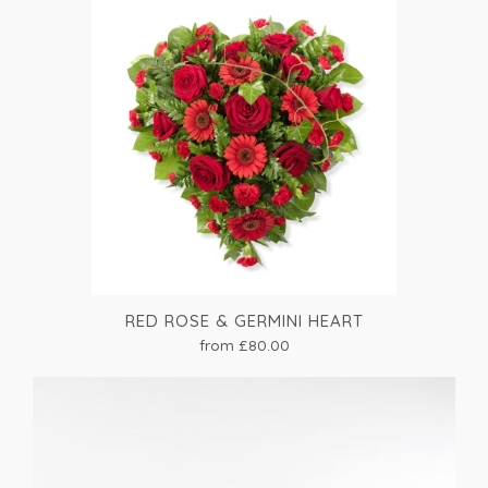
RED ROSE & GERMINI HEART
from £80.00