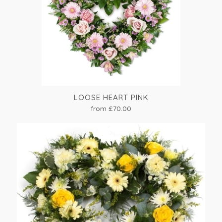
LOOSE HEART PINK
from £70.00