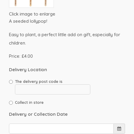
Click image to enlarge
A seeded lollypop!
Easy to plant, a perfect little add on gift, especially for
children.
Price: £4.00
Delivery Location
The delivery post code is
Collect in store
Delivery or Collection Date