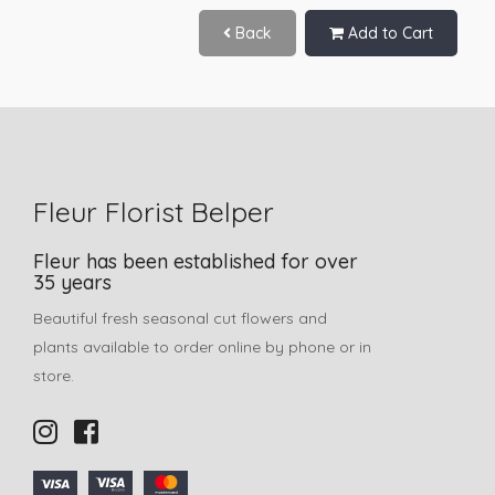
Back
Add to Cart
Fleur Florist Belper
Fleur has been established for over
35 years
Beautiful fresh seasonal cut flowers and
plants available to order online by phone or in
store.