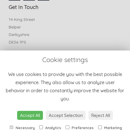
Get In Touch
14 King Street
Belper
Derbyshire
DE56 1PS
T:
01773 825772
Cookie settings
E:
belperfleurflorist@yahoo.com
Information
We use cookies to provide you with the best possible
experience. They also allow us to analyze user
Terms & Conditions
behavior in order to constantly improve the website for
Privacy Policy
you.
Cookie Policy
Sitemap
Login
Accept All
Accept Selection
Reject All
Necessary
Analytics
Preferences
Marketing