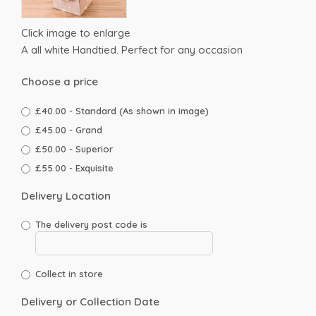
Click image to enlarge
A all white Handtied. Perfect for any occasion
Choose a price
£40.00 - Standard (As shown in image)
£45.00 - Grand
£50.00 - Superior
£55.00 - Exquisite
Delivery Location
The delivery post code is
Collect in store
Delivery or Collection Date