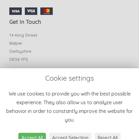
Get In Touch
14 King Street
Belper
Derbyshire
DE56 1PS
T:
01773 825772
Cookie settings
E:
belperfleurflorist@yahoo.com
Information
We use cookies to provide you with the best possible
experience. They also allow us to analyze user
Terms & Conditions
behavior in order to constantly improve the website for
Privacy Policy
you.
Cookie Policy
Sitemap
Login
Accept All
Accept Selection
Reject All