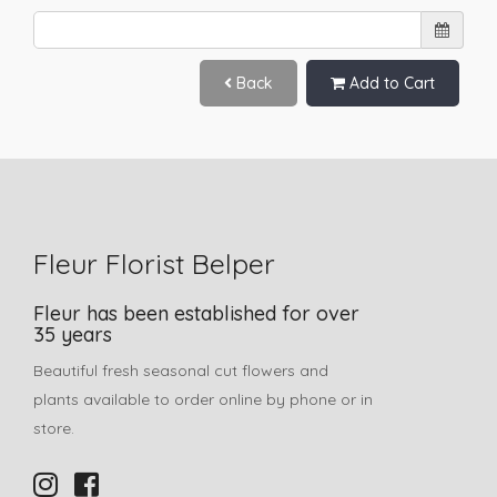
Back
Add to Cart
Fleur Florist Belper
Fleur has been established for over
35 years
Beautiful fresh seasonal cut flowers and
plants available to order online by phone or in
store.