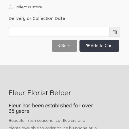
Collect in store
Delivery or Collection Date
Back
Add to Cart
Fleur Florist Belper
Fleur has been established for over
35 years
Beautiful fresh seasonal cut flowers and
plants available to order online by phone or in