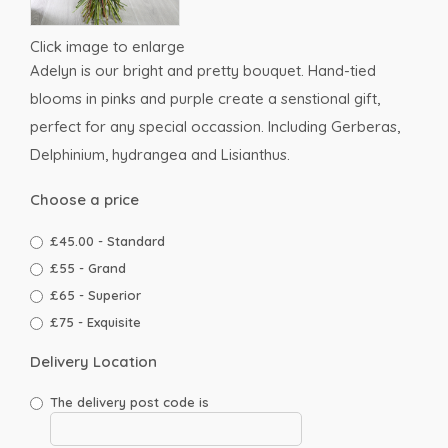
Click image to enlarge
Adelyn is our bright and pretty bouquet. Hand-tied
blooms in pinks and purple create a senstional gift,
perfect for any special occassion. Including Gerberas,
Delphinium, hydrangea and Lisianthus.
Choose a price
£45.00 - Standard
£55 - Grand
£65 - Superior
£75 - Exquisite
Delivery Location
The delivery post code is