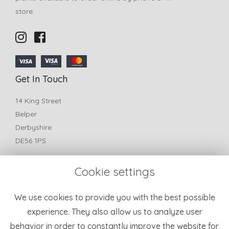
store.
Get In Touch
14 King Street
Belper
Derbyshire
DE56 1PS
T:
01773 825772
Cookie settings
E:
belperfleurflorist@yahoo.com
Information
We use cookies to provide you with the best possible
experience. They also allow us to analyze user
Terms & Conditions
behavior in order to constantly improve the website for